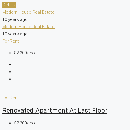
Details
Modern House Real Estate
10 years ago
Modern House Real Estate
10 years ago
For Rent
$2,200/mo
For Rent
Renovated Apartment At Last Floor
$2,200/mo