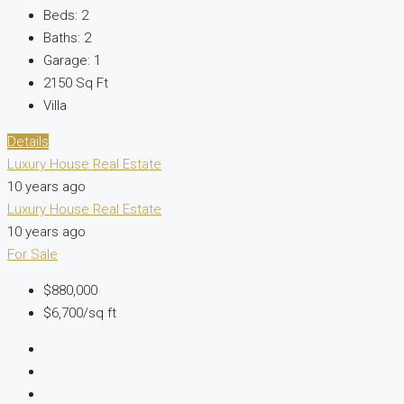
Beds:
2
Baths:
2
Garage:
1
2150
Sq Ft
Villa
Details
Luxury House Real Estate
10 years ago
Luxury House Real Estate
10 years ago
For Sale
$880,000
$6,700/sq ft