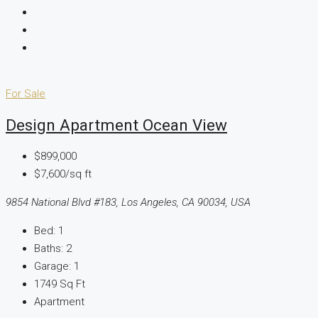
For Sale
Design Apartment Ocean View
$899,000
$7,600/sq ft
9854 National Blvd #183, Los Angeles, CA 90034, USA
Bed:
1
Baths:
2
Garage:
1
1749
Sq Ft
Apartment