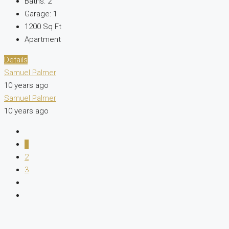
Baths:
2
Garage:
1
1200
Sq Ft
Apartment
Details
Samuel Palmer
10 years ago
Samuel Palmer
10 years ago
1
2
3