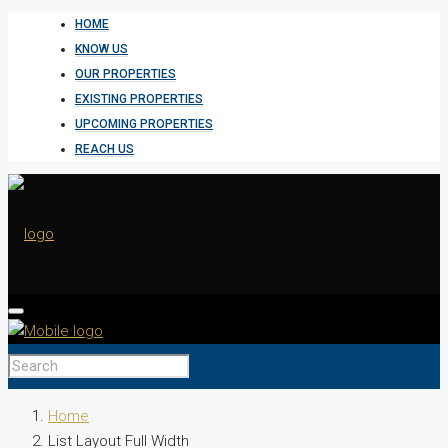
HOME
KNOW US
OUR PROPERTIES
EXISTING PROPERTIES
UPCOMING PROPERTIES
REACH US
HOME
Home
List Layout Full Width