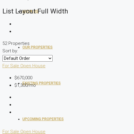
List Layout Full Width
KNOW US
52 Properties
OUR PROPERTIES
Sort by:
For Sale
Open House
$670,000
EXISTING PROPERTIES
$1,300/mo
UPCOMING PROPERTIES
For Sale
Open House