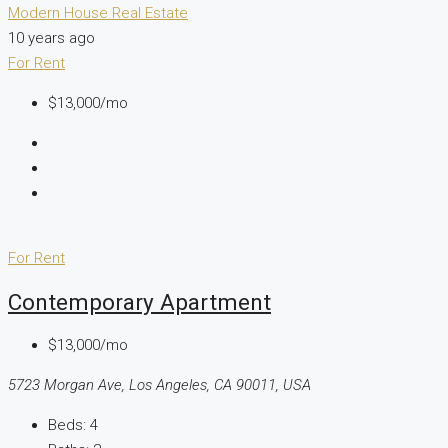
Modern House Real Estate
10 years ago
For Rent
$13,000/mo
For Rent
Contemporary Apartment
$13,000/mo
5723 Morgan Ave, Los Angeles, CA 90011, USA
Beds:
4