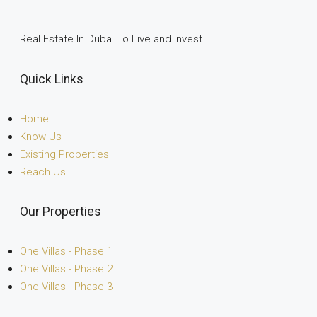
Real Estate In Dubai To Live and Invest
Quick Links
Home
Know Us
Existing Properties
Reach Us
Our Properties
One Villas - Phase 1
One Villas - Phase 2
One Villas - Phase 3