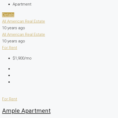
Apartment
Details
All American Real Estate
10 years ago
All American Real Estate
10 years ago
For Rent
$1,900/mo
For Rent
Ample Apartment