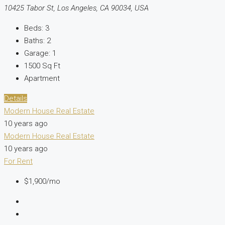
10425 Tabor St, Los Angeles, CA 90034, USA
Beds:
3
Baths:
2
Garage:
1
1500
Sq Ft
Apartment
Details
Modern House Real Estate
10 years ago
Modern House Real Estate
10 years ago
For Rent
$1,900/mo