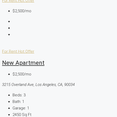
For Rent
Hot Offer
$2,500/mo
For Rent
Hot Offer
New Apartment
$2,500/mo
3215 Overland Ave, Los Angeles, CA, 90034
Beds:
3
Bath:
1
Garage:
1
2450
Sq Ft