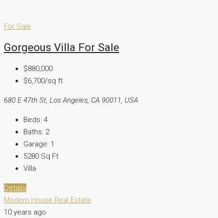
For Sale
Gorgeous Villa For Sale
$880,000
$6,700/sq ft
680 E 47th St, Los Angeles, CA 90011, USA
Beds:
4
Baths:
2
Garage:
1
5280
Sq Ft
Villa
Details
Modern House Real Estate
10 years ago