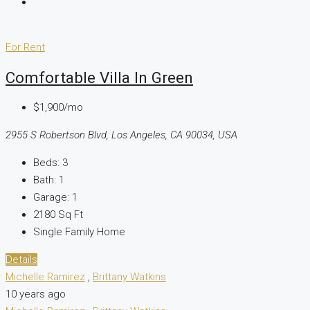
For Rent
Comfortable Villa In Green
$1,900/mo
2955 S Robertson Blvd, Los Angeles, CA 90034, USA
Beds:
3
Bath:
1
Garage:
1
2180
Sq Ft
Single Family Home
Details
Michelle Ramirez
,
Brittany Watkins
10 years ago