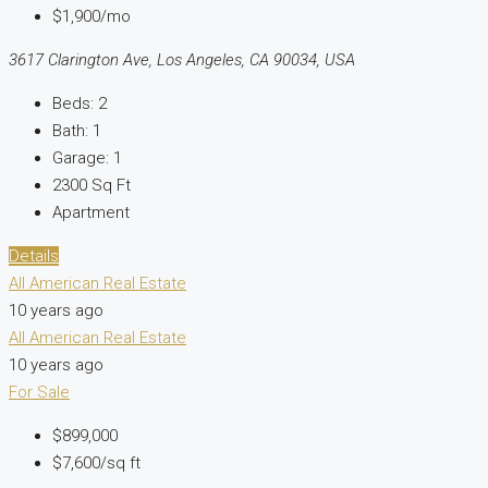
$1,900/mo
3617 Clarington Ave, Los Angeles, CA 90034, USA
Beds:
2
Bath:
1
Garage:
1
2300
Sq Ft
Apartment
Details
All American Real Estate
10 years ago
All American Real Estate
10 years ago
For Sale
$899,000
$7,600/sq ft