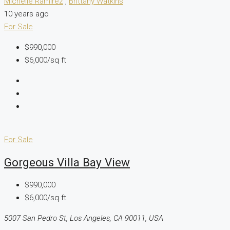
Michelle Ramirez
,
Brittany Watkins
10 years ago
For Sale
$990,000
$6,000/sq ft
For Sale
Gorgeous Villa Bay View
$990,000
$6,000/sq ft
5007 San Pedro St, Los Angeles, CA 90011, USA