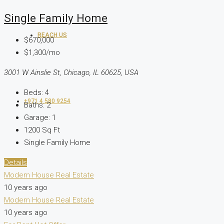
Single Family Home
REACH US
$670,000
$1,300/mo
3001 W Ainslie St, Chicago, IL 60625, USA
Beds:
4
+971 4 580 9254
Baths:
2
Garage:
1
1200
Sq Ft
Single Family Home
Details
Modern House Real Estate
10 years ago
Modern House Real Estate
10 years ago