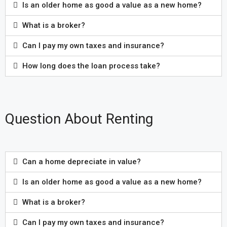
Is an older home as good a value as a new home?
What is a broker?
Can I pay my own taxes and insurance?
How long does the loan process take?
Question About Renting
Can a home depreciate in value?
Is an older home as good a value as a new home?
What is a broker?
Can I pay my own taxes and insurance?