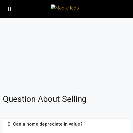
Question About Selling
Can a home depreciate in value?