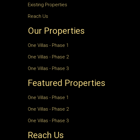
Existing Properties
Reach Us
Our Properties
One Villas - Phase 1
One Villas - Phase 2
One Villas - Phase 3
Featured Properties
One Villas - Phase 1
One Villas - Phase 2
One Villas - Phase 3
Reach Us