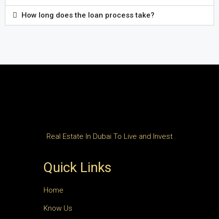
How long does the loan process take?
Real Estate In Dubai To Live and Invest
Quick Links
Home
Know Us