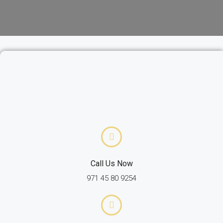
Call Us Now
971 45 80 9254