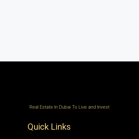
Real Estate In Dubai To Live and Invest
Quick Links