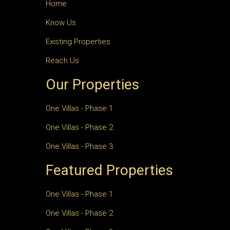
Home
Know Us
Existing Properties
Reach Us
Our Properties
One Villas - Phase 1
One Villas - Phase 2
One Villas - Phase 3
Featured Properties
One Villas - Phase 1
One Villas - Phase 2