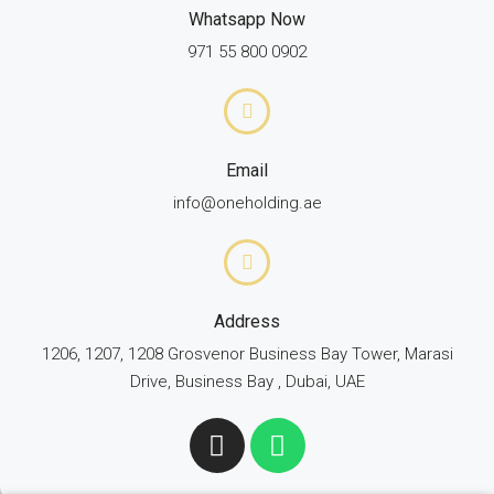
Whatsapp Now
971 55 800 0902
Email
info@oneholding.ae
Address
1206, 1207, 1208 Grosvenor Business Bay Tower, Marasi
Drive, Business Bay , Dubai, UAE