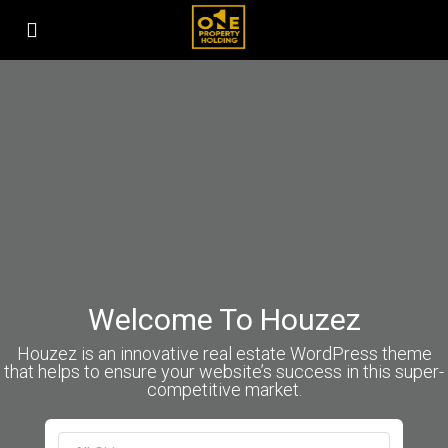
Welcome To Houzez
Houzez is an innovative real estate WordPress theme
that helps to ensure your website’s success in this super-
competitive market.