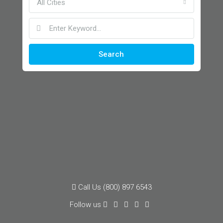
All Cities
Search
Call Us (800) 897 6543
Follow us