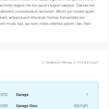
ectores legere me lius quod ii legunt saepius. Claritas est
utationem consuetudium lectorum. Mirum est notare quam
ram, anteposuerit litterarum formas humanitatis per
m modo typi, qui nunc nobis videntur parum clari, fiant
Updated on February 3, 2016 at 8:20 pm
HZ02
Garage:
1
0,000
Garage Size:
200 SqFt