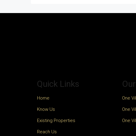
Quick Links
Our
Home
One Vil
Know Us
One Vil
Existing Properties
One Vil
Reach Us