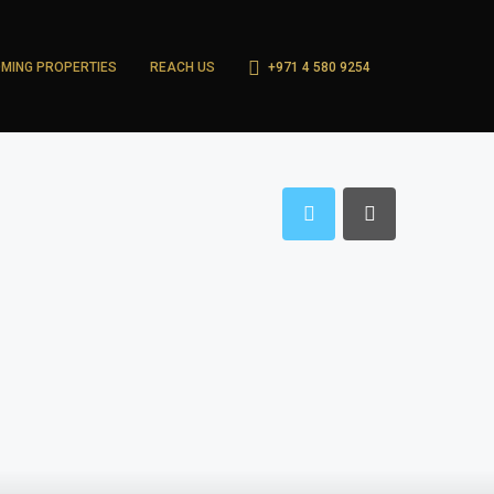
MING PROPERTIES
REACH US
+971 4 580 9254