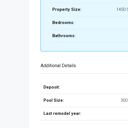
Property Size:
1450 
Bedrooms:
Bathrooms:
Additional Details
Deposit:
Pool Size:
300
Last remodel year: