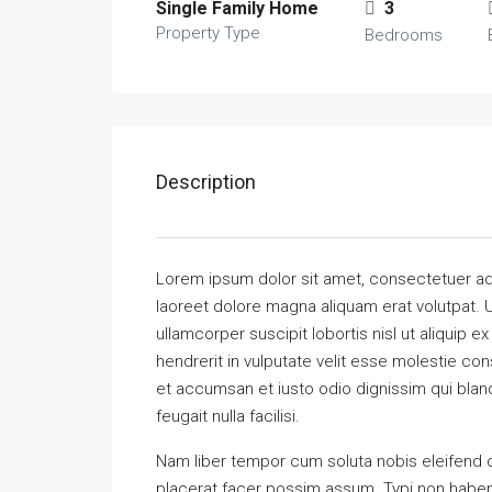
Single Family Home
3
Property Type
Bedrooms
Description
Lorem ipsum dolor sit amet, consectetuer ad
laoreet dolore magna aliquam erat volutpat. U
ullamcorper suscipit lobortis nisl ut aliquip
hendrerit in vulputate velit esse molestie cons
et accumsan et iusto odio dignissim qui bland
feugait nulla facilisi.
Nam liber tempor cum soluta nobis eleifend 
placerat facer possim assum. Typi non habent 