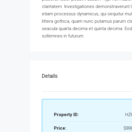
claritatem. Investigationes demonstraverunt l
etiam processus dynamicus, qui sequitur m
littera gothica, quam nunc putamus parum cla
seacula quarta decima et quinta decima. Eode
sollemnes in futurum.
Details
Property ID:
HZ
Price:
$89