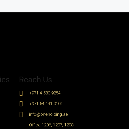
ies
Reach Us
+971 4 580 9254
+971 54 441 0101
info@oneholding.ae
Office 1206, 1207, 1208,