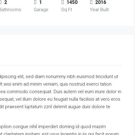
2
1
1450
2016
Bathrooms
Garage
Sq Ft
Year Built
ipiscing elit, sed diam nonummy nibh euismod tincidunt ut
t wisi enim ad minim veniam, quis nostrud exerci tation
 ex ea commodo consequat. Duis autem vel eum iriure dolor in
equat, vel illum dolore eu feugiat nulla facilisis at vero eros
it praesent luptatum zzril delenit augue duis dolore te
option congue nihil imperdiet doming id quod mazim
claritatem insitam; est usus legentis in iis qui facit eorum