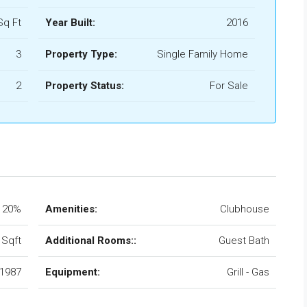
Sq Ft
Year Built:
2016
3
Property Type:
Single Family Home
2
Property Status:
For Sale
20%
Amenities:
Clubhouse
 Sqft
Additional Rooms::
Guest Bath
1987
Equipment:
Grill - Gas