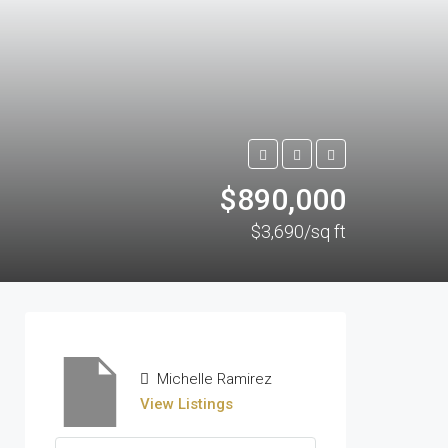
$890,000
$3,690/sq ft
Michelle Ramirez
View Listings