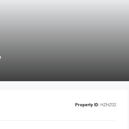
y
Property ID:
HZHZ02