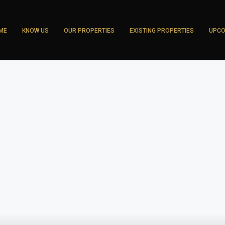
ME
KNOW US
OUR PROPERTIES
EXISTING PROPERTIES
UPCO