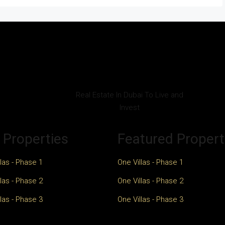
Real Estate In Dubai To Live and
Invest
 Properties
Featured Propert
las - Phase 1
One Villas - Phase 1
las - Phase 2
One Villas - Phase 2
las - Phase 3
One Villas - Phase 3