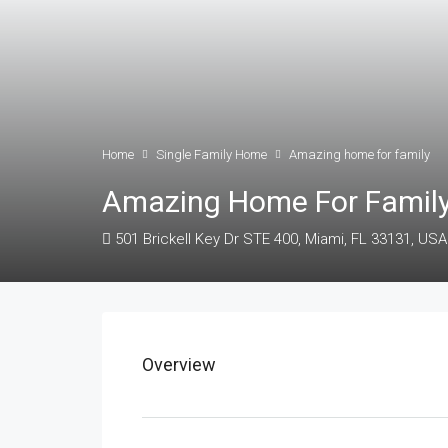
Home
Single Family Home
Amazing home for family
Amazing Home For Famil
501 Brickell Key Dr STE 400, Miami, FL 33131, USA
Overview