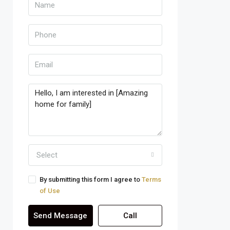
Select
By submitting this form I agree to
Terms
of Use
Send Message
Call