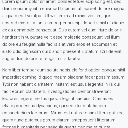
Lorem ipsum dolor sit amet, consectetuer adipiscing elit, sed
diam nonummy nibh euismod tincidunt ut laoreet dolore magna
aliquam erat volutpat. Ut wisi enim ad minim veniam, quis
nostrud exerci tation ullamcorper suscipit lobortis nisl ut aliquip
ex ea commodo consequat. Duis autem vel eum iriure dolor in
hendrerit in vulputate velit esse molestie consequat, vel illum
dolore eu feugiat nulla facilisis at vero eros et accumsan et
iusto odio dignissim qui blandit praesent luptatum zzril delenit
augue duis dolore te feugait nulla facilisi.
Nam liber tempor cum soluta nobis eleifend option congue nihil
imperdiet doming id quod mazim placerat facer possim assum.
Typi non habent claritatem insitam; est usus legentis in iis qui
facit eorum claritatem. Investigationes demonstraverunt
lectores legere me lius quod ii legunt saepius. Claritas est
etiam processus dynamicus, qui sequitur mutationem
consuetudium lectorum. Mirum est notare quam littera gothica,
quam nunc putamus parum claram, anteposuerit litterarum
formas humanitatis per seacula quarta decima et quinta