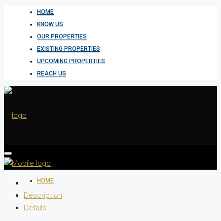
HOME
KNOW US
OUR PROPERTIES
EXISTING PROPERTIES
UPCOMING PROPERTIES
REACH US
HOME
Description
Details