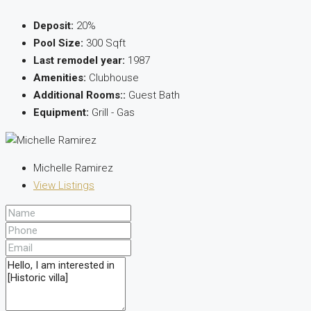
Deposit:
20%
Pool Size:
300 Sqft
Last remodel year:
1987
Amenities:
Clubhouse
Additional Rooms::
Guest Bath
Equipment:
Grill - Gas
Michelle Ramirez
View Listings