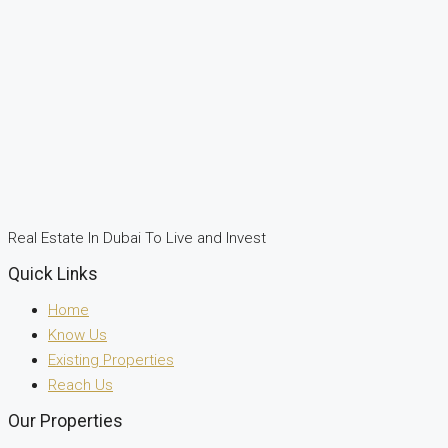
Real Estate In Dubai To Live and Invest
Quick Links
Home
Know Us
Existing Properties
Reach Us
Our Properties