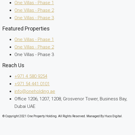
One Villas - Phase 1
One Villas - Phase 2
One Villas - Phase 3
Featured Properties
One Villas - Phase 1
One Villas - Phase 2
One Villas - Phase 3
Reach Us
+971 4 580 9254
+971 54 441 0101
info@oneholding.ae
Office 1206, 1207, 1208, Grosvenor Tower, Business Bay,
Dubai UAE
© Copyright 2021 One Property Holding. All Rights Reserved. Managed By Huco Digital.