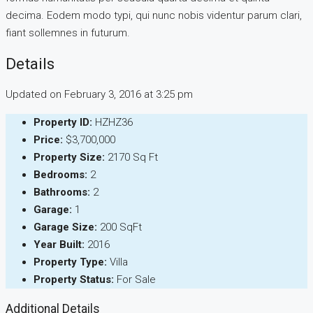
decima. Eodem modo typi, qui nunc nobis videntur parum clari,
fiant sollemnes in futurum.
Details
Updated on February 3, 2016 at 3:25 pm
Property ID:
HZHZ36
Price:
$3,700,000
Property Size:
2170 Sq Ft
Bedrooms:
2
Bathrooms:
2
Garage:
1
Garage Size:
200 SqFt
Year Built:
2016
Property Type:
Villa
Property Status:
For Sale
Additional Details