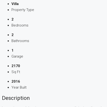
Villa
Property Type
2
Bedrooms
2
Bathrooms
1
Garage
2170
Sq Ft
2016
Year Built
Description