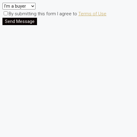
By submitting this form I agree to
Terms of Use
Send Message