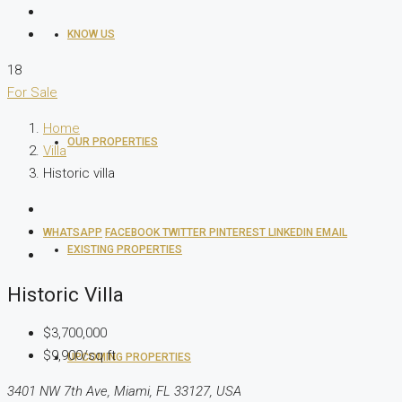
KNOW US
18
For Sale
Home
OUR PROPERTIES
Villa
Historic villa
WHATSAPP
FACEBOOK
TWITTER
PINTEREST
LINKEDIN
EMAIL
EXISTING PROPERTIES
Historic Villa
$3,700,000
$9,900/sq ft
UPCOMING PROPERTIES
3401 NW 7th Ave, Miami, FL 33127, USA