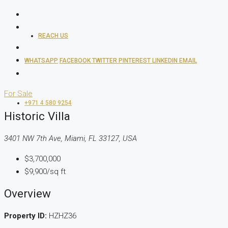
REACH US
WHATSAPP
FACEBOOK
TWITTER
PINTEREST
LINKEDIN
EMAIL
For Sale
+971 4 580 9254
Historic Villa
3401 NW 7th Ave, Miami, FL 33127, USA
$3,700,000
$9,900/sq ft
Overview
Property ID:
HZHZ36