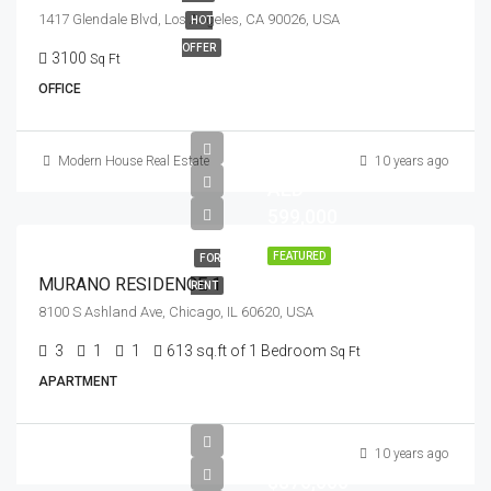
1417 Glendale Blvd, Los Angeles, CA 90026, USA
HOT
OFFER
3100
Sq Ft
OFFICE
Modern House Real Estate
10 years ago
AED
599,000
FEATURED
FOR
MURANO RESIDENCE 1
RENT
8100 S Ashland Ave, Chicago, IL 60620, USA
3
1
1
613 sq.ft of 1 Bedroom
Sq Ft
APARTMENT
10 years ago
$876,000