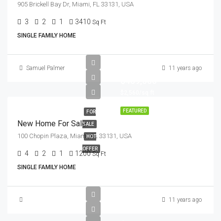
905 Brickell Bay Dr, Miami, FL 33131, USA
3
2
1
3410
Sq Ft
SINGLE FAMILY HOME
Samuel Palmer
11 years ago
$459,000
$2,560/sq ft
FEATURED
FOR
New Home For Sale
SALE
100 Chopin Plaza, Miami, FL 33131, USA
HOT
OFFER
4
2
1
1200
Sq Ft
SINGLE FAMILY HOME
11 years ago