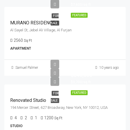
$7,600/sq ft
FEATURED
FOR
MURANO RESIDENCE 1
SALE
Al Sayel St, Jebel Ali Village, Al Furjan
2560
Sq Ft
APARTMENT
Samuel Palmer
10 years ago
$540,000
$3,700/sq ft
FEATURED
FOR
Renovated Studio
SALE
194 Mercer Street, 627 Broadway, New York, NY 10012, USA
4
2
1
1200
Sq Ft
STUDIO