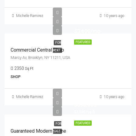
Michelle Ramirez
10 years ago
$3,600/mo
FEATURED
FOR
Commercial Central Shop
RENT
Marcy Av, Brooklyn, NY 11211, USA
2350
Sq Ft
SHOP
Michelle Ramirez
10 years ago
$590,000
$3,500/sq ft
FEATURED
FOR
Guaranteed Modern Home
SALE