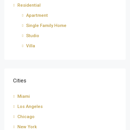
Residential
Apartment
Single Family Home
Studio
Villa
Cities
Miami
Los Angeles
Chicago
New York