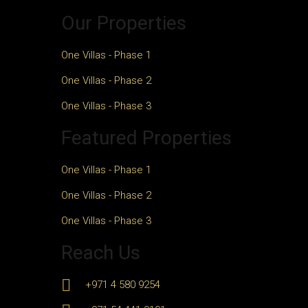
Our Properties
One Villas - Phase 1
One Villas - Phase 2
One Villas - Phase 3
Featured Properties
One Villas - Phase 1
One Villas - Phase 2
One Villas - Phase 3
Reach Us
+971 4 580 9254