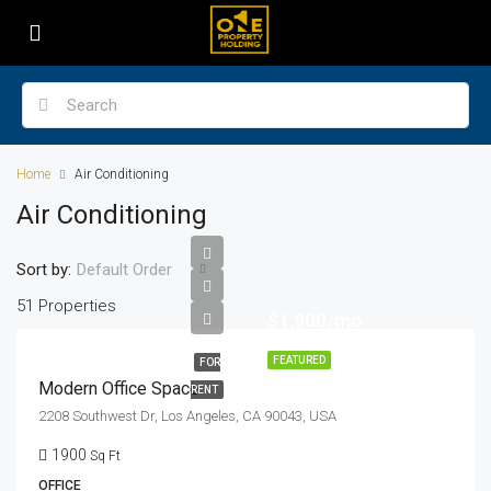
Home
Air Conditioning
Air Conditioning
Sort by:
Default Order
51 Properties
$1,900/mo
FEATURED
FOR
Modern Office Space
RENT
2208 Southwest Dr, Los Angeles, CA 90043, USA
1900
Sq Ft
OFFICE