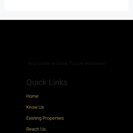
Real Estate In Dubai To Live and Invest
Quick Links
Home
Know Us
Existing Properties
Reach Us