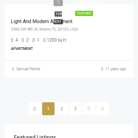
$4,500/mo
FEATURED
FOR
Light And Modern Apartment
RENT
2436 SW 8th St, Miami, FL 33135, USA
4
2
1
1200
Sq Ft
APARTMENT
Samuel Palmer
11 years ago
1
2
3
Featured Listings