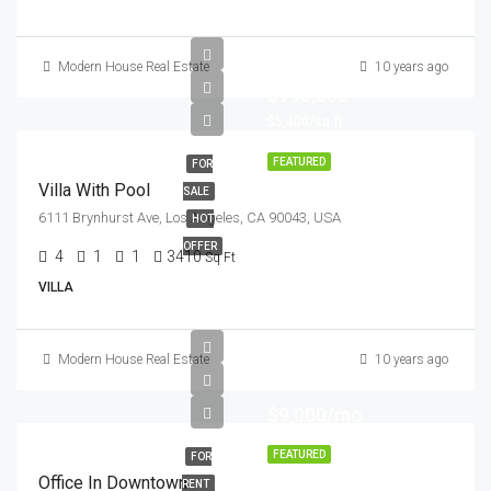
Modern House Real Estate
10 years ago
$990,000
$5,400/sq ft
FEATURED
FOR
Villa With Pool
SALE
6111 Brynhurst Ave, Los Angeles, CA 90043, USA
HOT
OFFER
4
1
1
3410
Sq Ft
VILLA
Modern House Real Estate
10 years ago
$9,000/mo
FEATURED
FOR
Office In Downtown
RENT