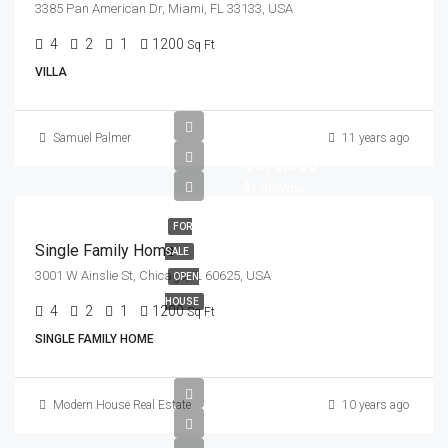
3385 Pan American Dr, Miami, FL 33133, USA
4
2
1
1200
Sq Ft
VILLA
Samuel Palmer
11 years ago
$670,000
$1,300/mo
FOR
Single Family Home
SALE
3001 W Ainslie St, Chicago, IL 60625, USA
OPEN
HOUSE
4
2
1
1200
Sq Ft
SINGLE FAMILY HOME
Modern House Real Estate
10 years ago