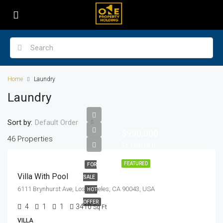
Home
Laundry
Laundry
Sort by:
Default Order
$990,000
46 Properties
$5,400/sq ft
FEATURED
FOR
Villa With Pool
SALE
6111 Brynhurst Ave, Los Angeles, CA 90043, USA
HOT
OFFER
4
1
1
3410
Sq Ft
VILLA