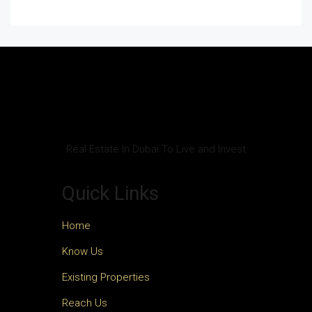
Real Estate In Dubai To Live and Invest
Quick Links
Home
Know Us
Existing Properties
Reach Us