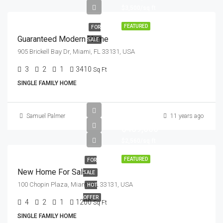
$3,500/sq ft
FEATURED
FOR
Guaranteed Modern Home
SALE
905 Brickell Bay Dr, Miami, FL 33131, USA
3
2
1
3410
Sq Ft
SINGLE FAMILY HOME
Samuel Palmer
11 years ago
$459,000
$2,560/sq ft
FEATURED
FOR
New Home For Sale
SALE
100 Chopin Plaza, Miami, FL 33131, USA
HOT
OFFER
4
2
1
1200
Sq Ft
SINGLE FAMILY HOME