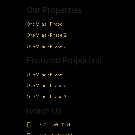
Our Properties
One Villas - Phase 1
One Villas - Phase 2
One Villas - Phase 3
Featured Properties
One Villas - Phase 1
One Villas - Phase 2
One Villas - Phase 3
Reach Us
+971 4 580 9254