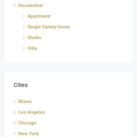
Residential
Apartment
Single Family Home
Studio
Villa
Cities
Miami
Los Angeles
Chicago
New York