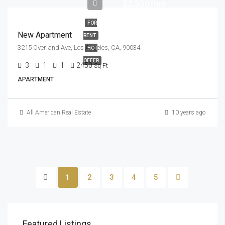
$2,500/mo
FOR
New Apartment
RENT
3215 Overland Ave, Los Angeles, CA, 90034
HOT
OFFER
3
1
1
2450
Sq Ft
APARTMENT
All American Real Estate
10 years ago
1
2
3
4
5
Featured Listings