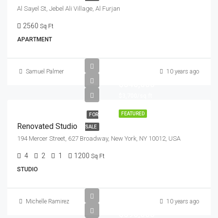
Al Sayel St, Jebel Ali Village, Al Furjan
2560
Sq Ft
APARTMENT
Samuel Palmer
10 years ago
$540,000
$3,700/sq ft
FEATURED
FOR
Renovated Studio
SALE
194 Mercer Street, 627 Broadway, New York, NY 10012, USA
4
2
1
1200
Sq Ft
STUDIO
Michelle Ramirez
10 years ago
$590,000