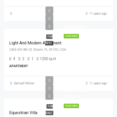
11 years ago
$4,500/mo
FEATURED
FOR
Light And Modern Apartment
RENT
2436 SW 8th St, Miami, FL 33135, USA
4
2
1
1200
Sq Ft
APARTMENT
Samuel Palmer
11 years ago
$1,599,000
$15,000/sq ft
FEATURED
FOR
Equestrian Villa
SALE