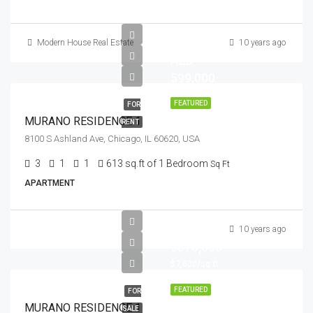
Modern House Real Estate
10 years ago
AED
599,000
FEATURED
FOR
MURANO RESIDENCE 1
RENT
8100 S Ashland Ave, Chicago, IL 60620, USA
3
1
1
613 sq.ft of 1 Bedroom
Sq Ft
APARTMENT
10 years ago
$876,000
$7,600/sq ft
FEATURED
FOR
MURANO RESIDENCE 1
SALE