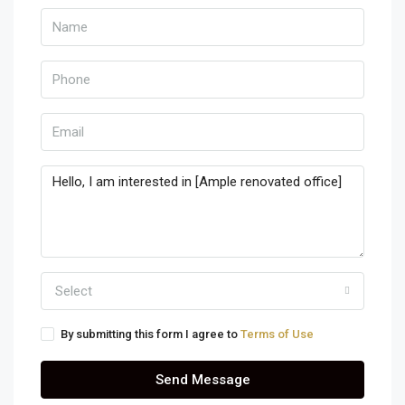
Select
By submitting this form I agree to
Terms of Use
Send Message