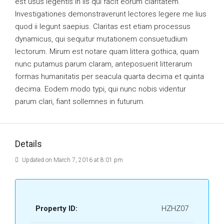
est usus legentis in iis qui facit eorum claritatem.
Investigationes demonstraverunt lectores legere me lius
quod ii legunt saepius. Claritas est etiam processus
dynamicus, qui sequitur mutationem consuetudium
lectorum. Mirum est notare quam littera gothica, quam
nunc putamus parum claram, anteposuerit litterarum
formas humanitatis per seacula quarta decima et quinta
decima. Eodem modo typi, qui nunc nobis videntur
parum clari, fiant sollemnes in futurum.
Details
Updated on March 7, 2016 at 8:01 pm
Property ID:
HZHZ07