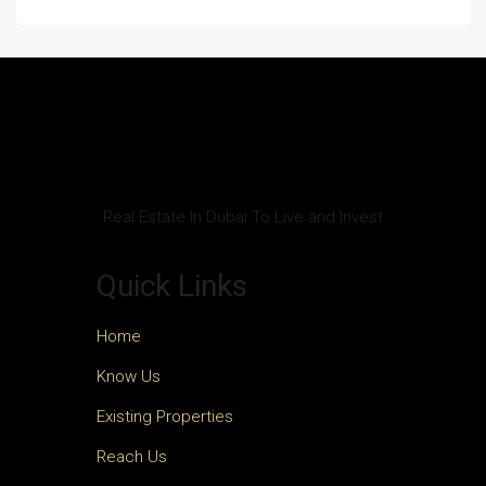
Real Estate In Dubai To Live and Invest
Quick Links
Home
Know Us
Existing Properties
Reach Us