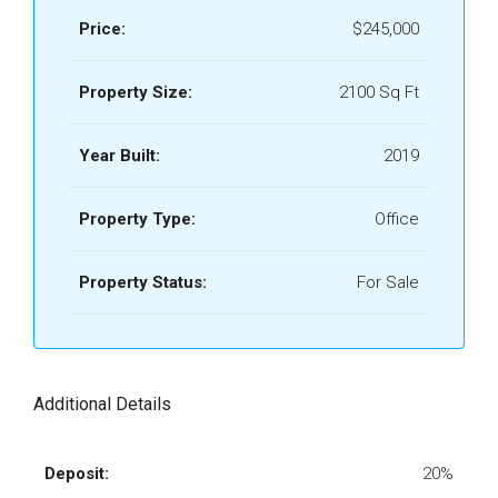
Price:
$245,000
Property Size:
2100 Sq Ft
Year Built:
2019
Property Type:
Office
Property Status:
For Sale
Additional Details
Deposit:
20%