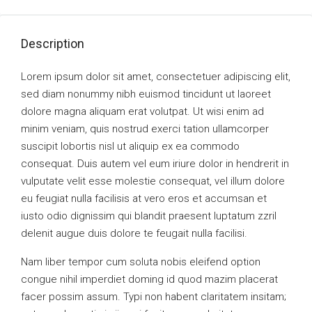
Description
Lorem ipsum dolor sit amet, consectetuer adipiscing elit,
sed diam nonummy nibh euismod tincidunt ut laoreet
dolore magna aliquam erat volutpat. Ut wisi enim ad
minim veniam, quis nostrud exerci tation ullamcorper
suscipit lobortis nisl ut aliquip ex ea commodo
consequat. Duis autem vel eum iriure dolor in hendrerit in
vulputate velit esse molestie consequat, vel illum dolore
eu feugiat nulla facilisis at vero eros et accumsan et
iusto odio dignissim qui blandit praesent luptatum zzril
delenit augue duis dolore te feugait nulla facilisi.
Nam liber tempor cum soluta nobis eleifend option
congue nihil imperdiet doming id quod mazim placerat
facer possim assum. Typi non habent claritatem insitam;