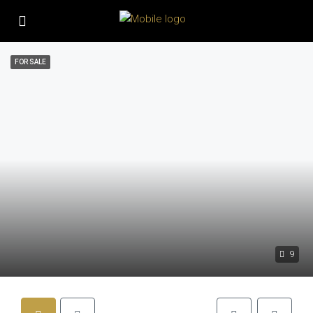
FOR SALE
9