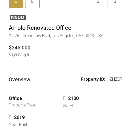
FOR SALE
Ample Renovated Office
5760 Crenshaw Blvd, Los Angeles, CA 90043, USA
$245,000
$1,800/sq ft
Overview
Property ID:
HZHZ07
Office
2100
Property Type
Sq Ft
2019
Year Built