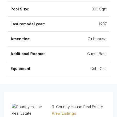
Pool Size:
300 Sqft
Last remodel year:
1987
Amenities:
Clubhouse
Additional Rooms::
Guest Bath
Equipment:
Grill - Gas
Country House Real Estate
View Listings