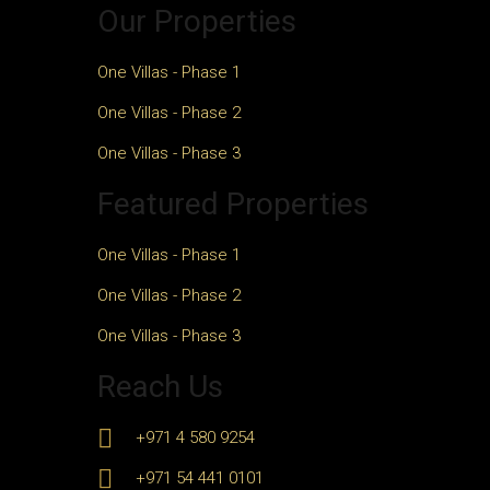
Our Properties
One Villas - Phase 1
One Villas - Phase 2
One Villas - Phase 3
Featured Properties
One Villas - Phase 1
One Villas - Phase 2
One Villas - Phase 3
Reach Us
+971 4 580 9254
+971 54 441 0101