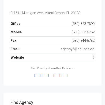
1611 Michigan Ave, Miami Beach, FL 33139
Office
(580) 853-7390
Mobile
(580) 853-6732
Fax
(580) 844-6732
Email
agency5@houzez.co
Website
#
Find Country House Real Estate on:
Find Agency