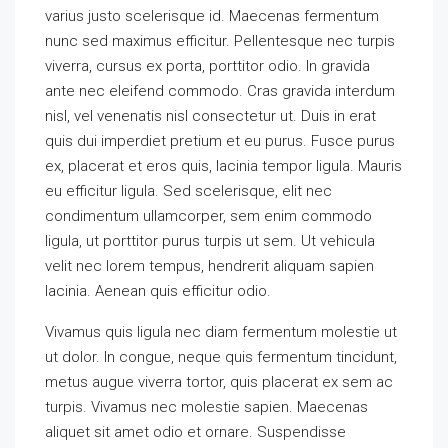
varius justo scelerisque id. Maecenas fermentum
nunc sed maximus efficitur. Pellentesque nec turpis
viverra, cursus ex porta, porttitor odio. In gravida
ante nec eleifend commodo. Cras gravida interdum
nisl, vel venenatis nisl consectetur ut. Duis in erat
quis dui imperdiet pretium et eu purus. Fusce purus
ex, placerat et eros quis, lacinia tempor ligula. Mauris
eu efficitur ligula. Sed scelerisque, elit nec
condimentum ullamcorper, sem enim commodo
ligula, ut porttitor purus turpis ut sem. Ut vehicula
velit nec lorem tempus, hendrerit aliquam sapien
lacinia. Aenean quis efficitur odio.
Vivamus quis ligula nec diam fermentum molestie ut
ut dolor. In congue, neque quis fermentum tincidunt,
metus augue viverra tortor, quis placerat ex sem ac
turpis. Vivamus nec molestie sapien. Maecenas
aliquet sit amet odio et ornare. Suspendisse