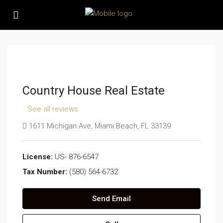
Country House Real Estate
See all reviews
1611 Michigan Ave, Miami Beach, FL 33139
License:
US- 876-6547
Tax Number:
(580) 564-6732
Send Email