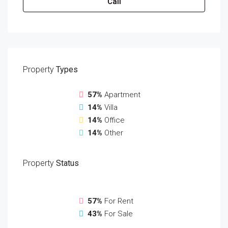
Call
Property
Types
57%
Apartment
14%
Villa
14%
Office
14%
Other
Property
Status
57%
For Rent
43%
For Sale