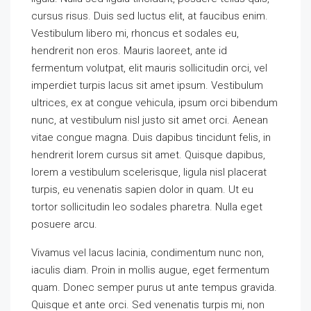
cursus risus. Duis sed luctus elit, at faucibus enim.
Vestibulum libero mi, rhoncus et sodales eu,
hendrerit non eros. Mauris laoreet, ante id
fermentum volutpat, elit mauris sollicitudin orci, vel
imperdiet turpis lacus sit amet ipsum. Vestibulum
ultrices, ex at congue vehicula, ipsum orci bibendum
nunc, at vestibulum nisl justo sit amet orci. Aenean
vitae congue magna. Duis dapibus tincidunt felis, in
hendrerit lorem cursus sit amet. Quisque dapibus,
lorem a vestibulum scelerisque, ligula nisl placerat
turpis, eu venenatis sapien dolor in quam. Ut eu
tortor sollicitudin leo sodales pharetra. Nulla eget
posuere arcu.
Vivamus vel lacus lacinia, condimentum nunc non,
iaculis diam. Proin in mollis augue, eget fermentum
quam. Donec semper purus ut ante tempus gravida.
Quisque et ante orci. Sed venenatis turpis mi, non