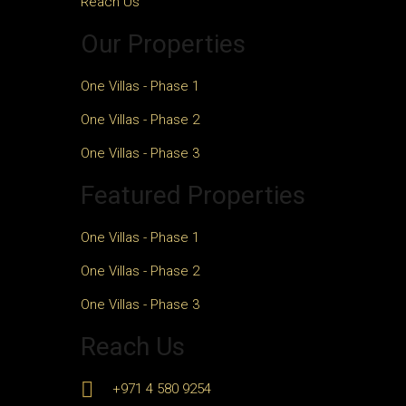
Reach Us
Our Properties
One Villas - Phase 1
One Villas - Phase 2
One Villas - Phase 3
Featured Properties
One Villas - Phase 1
One Villas - Phase 2
One Villas - Phase 3
Reach Us
+971 4 580 9254