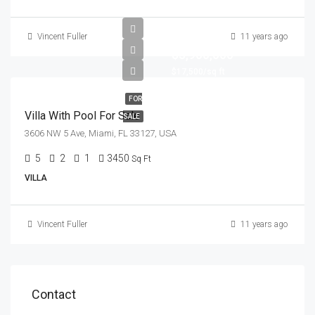
Vincent Fuller
11 years ago
$3,900,000
$17,500/sq ft
FOR
Villa With Pool For Sale
SALE
3606 NW 5 Ave, Miami, FL 33127, USA
5
2
1
3450
Sq Ft
VILLA
Vincent Fuller
11 years ago
Contact