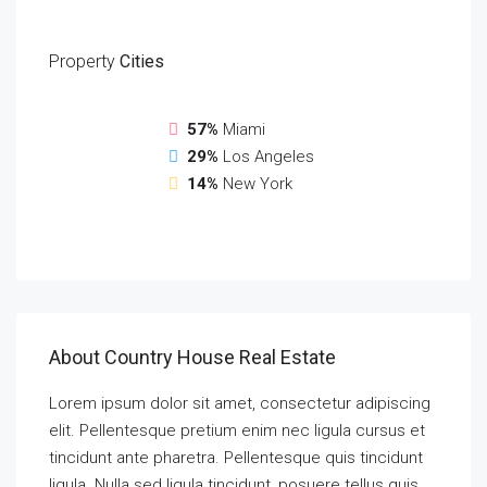
Property
Cities
57%
Miami
29%
Los Angeles
14%
New York
About Country House Real Estate
Lorem ipsum dolor sit amet, consectetur adipiscing
elit. Pellentesque pretium enim nec ligula cursus et
tincidunt ante pharetra. Pellentesque quis tincidunt
ligula. Nulla sed ligula tincidunt, posuere tellus quis,