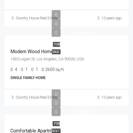
Country House Real Estate
10 years ago
$760,000
$3,200/sq ft
FOR
Modern Wood Home
SALE
1435 Logan St, Los Angeles, CA 90026, USA
4
1
1
2600
Sq Ft
SINGLE FAMILY HOME
Country House Real Estate
10 years ago
$1,600/mo
FOR
Comfortable Apartment
RENT