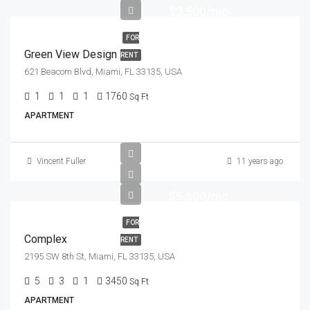
$3,500/mo
FOR
Green View Design
RENT
621 Beacom Blvd, Miami, FL 33135, USA
1
1
1
1760
Sq Ft
APARTMENT
Vincent Fuller
11 years ago
$5,600/mo
FOR
Complex
RENT
2195 SW 8th St, Miami, FL 33135, USA
5
3
1
3450
Sq Ft
APARTMENT