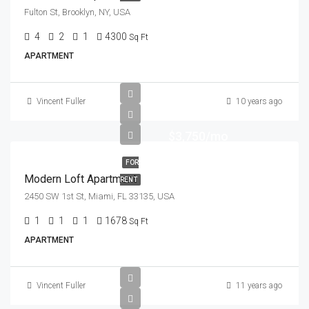
Fulton St, Brooklyn, NY, USA
4
2
1
4300
Sq Ft
APARTMENT
Vincent Fuller
10 years ago
$3,750/mo
FOR
Modern Loft Apartment
RENT
2450 SW 1st St, Miami, FL 33135, USA
1
1
1
1678
Sq Ft
APARTMENT
Vincent Fuller
11 years ago