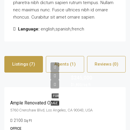
pharetra nibh dictum sapien rutrum tempus. Nullam
nec maximus nunc. Fusce ultrices nibh id ornare
rhoncus. Curabitur sit amet ornare sapien.
Language:
english,spanish,french
Listings (7)
Agents (1)
Reviews (0)
$245,000
$1,800/sq ft
FOR
Ample Renovated Office
SALE
5760 Crenshaw Blvd, Los Angeles, CA 90043, USA
2100
Sq Ft
OFFICE