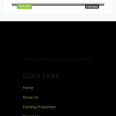
FEATURED
FOR SALE
Real Estate In Dubai To Live and Invest
Quick Links
Home
Know Us
Existing Properties