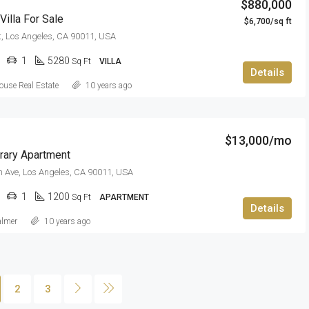
$880,000
illa For Sale
$6,700/sq ft
t, Los Angeles, CA 90011, USA
1
5280
Sq Ft
VILLA
Details
use Real Estate
10 years ago
$13,000/mo
ary Apartment
 Ave, Los Angeles, CA 90011, USA
1
1200
Sq Ft
APARTMENT
Details
almer
10 years ago
2
3