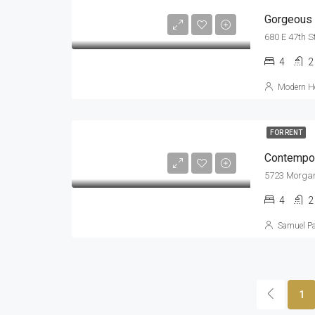
Gorgeous V
680 E 47th S
4
2
Modern Ho
FOR RENT
Contempor
5723 Morgan
4
2
Samuel P
1