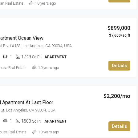
can Real Estate
10 years ago
$899,000
$7,600/sq ft
artment Ocean View
l Blvd #183, Los Angeles, CA 90034, USA
1
1749
Sq Ft
APARTMENT
Details
use Real Estate
10 years ago
$2,200/mo
 Apartment At Last Floor
St, Los Angeles, CA 90034, USA
1
1500
Sq Ft
APARTMENT
Details
use Real Estate
10 years ago