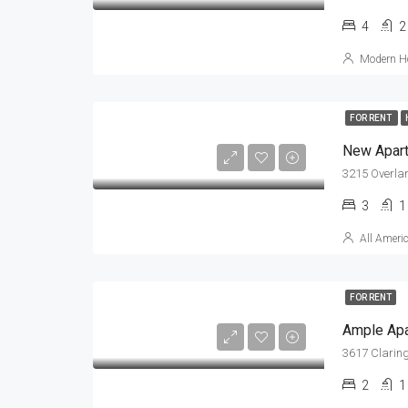
4
2
Modern Ho
FOR RENT
New Apar
3215 Overla
3
1
All Ameri
FOR RENT
Ample Ap
3617 Claring
2
1