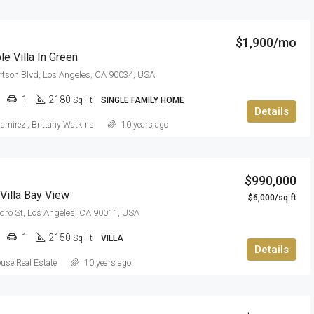
$1,900/mo
e Villa In Green
tson Blvd, Los Angeles, CA 90034, USA
1
2180
Sq Ft
SINGLE FAMILY HOME
Details
Ramirez
,
Brittany Watkins
10 years ago
$990,000
Villa Bay View
$6,000/sq ft
dro St, Los Angeles, CA 90011, USA
1
2150
Sq Ft
VILLA
Details
use Real Estate
10 years ago