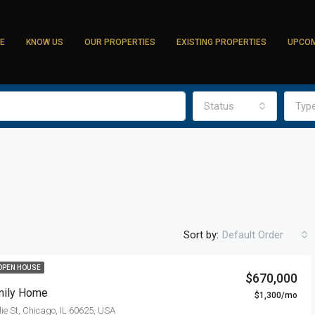
E
KNOW US
OUR PROPERTIES
EXISTING PROPERTIES
UPCOM
Status
Typ
Sort by:
Default Order
OPEN HOUSE
$670,000
mily Home
$1,300/mo
ie St, Chicago, IL 60625, USA