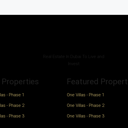
Real Estate In Dubai To Live and
Invest
 Properties
Featured Propert
las - Phase 1
One Villas - Phase 1
las - Phase 2
One Villas - Phase 2
las - Phase 3
One Villas - Phase 3