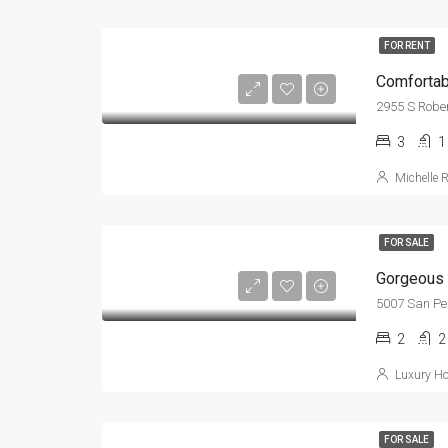
FOR RENT
Comfortabl
2955 S Rober
3
1
Michelle 
FOR SALE
Gorgeous 
5007 San Pe
2
2
Luxury Ho
FOR SALE