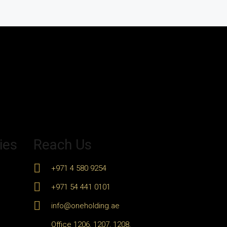
ies
Reach Us
+971 4 580 9254
+971 54 441 0101
info@oneholding.ae
Office 1206, 1207, 1208,