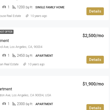
1
1200
Sq Ft
SINGLE FAMILY HOME
Details
use Real Estate
10 years ago
HOT OFFER
$2,500/mo
tment
nd Ave, Los Angeles, CA, 90034
1
2450
Sq Ft
APARTMENT
Details
can Real Estate
10 years ago
$1,900/mo
artment
ton Ave, Los Angeles, CA 90034, USA
1
2300
Sq Ft
APARTMENT
Details