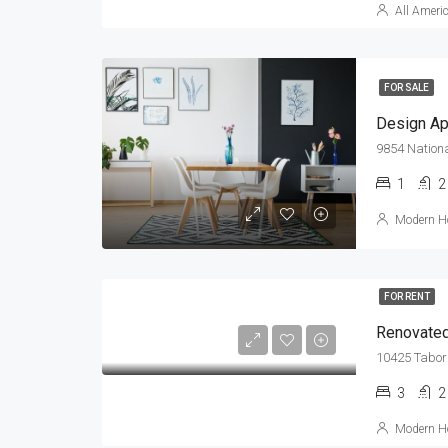
All Ameri
FOR SALE
Design Ap
9854 Nationa
1
2
Modern Ho
FOR RENT
Renovated
10425 Tabor 
3
2
Modern Ho