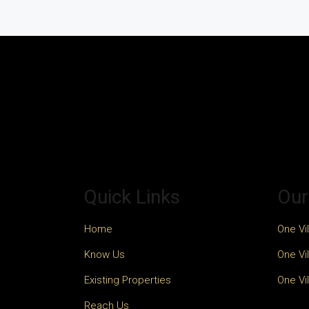
Quick Links
Our
Home
One Vil
Know Us
One Vil
Existing Properties
One Vil
Reach Us