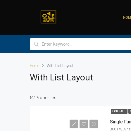
HOM
Home
With List Layout
With List Layout
52 Properties
FOR SALE
Single Fa
3001 W Ainsl