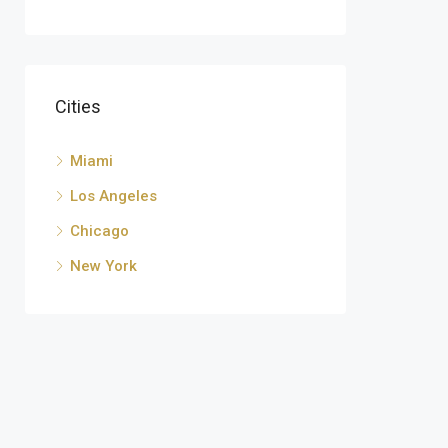
Cities
Miami
Los Angeles
Chicago
New York