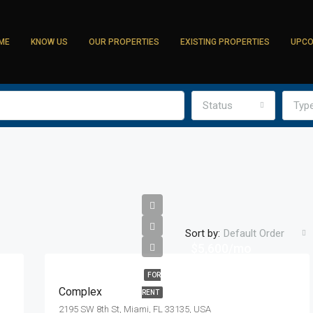
ME
KNOW US
OUR PROPERTIES
EXISTING PROPERTIES
UPCO
Status
Typ
Sort by:
Default Order
$5,600/mo
FOR
Complex
RENT
2195 SW 8th St, Miami, FL 33135, USA