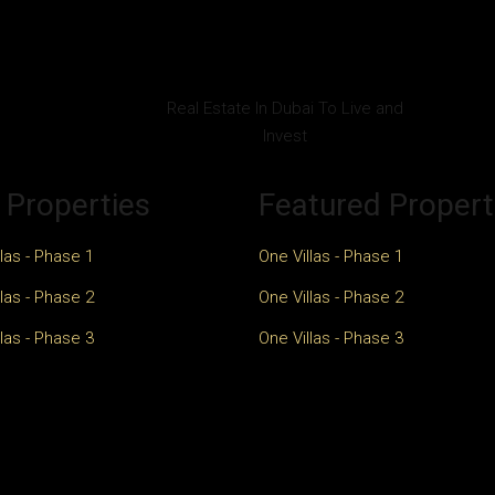
Real Estate In Dubai To Live and
Invest
 Properties
Featured Propert
las - Phase 1
One Villas - Phase 1
las - Phase 2
One Villas - Phase 2
las - Phase 3
One Villas - Phase 3