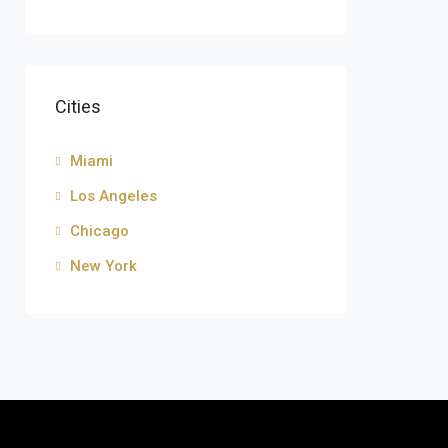
Cities
Miami
Los Angeles
Chicago
New York