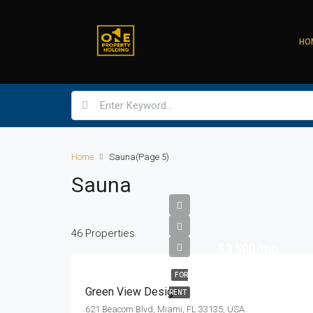
HO
Home
Sauna
(Page 5)
Sauna
46 Properties
$3,500/mo
FOR
Green View Design
RENT
621 Beacom Blvd, Miami, FL 33135, USA