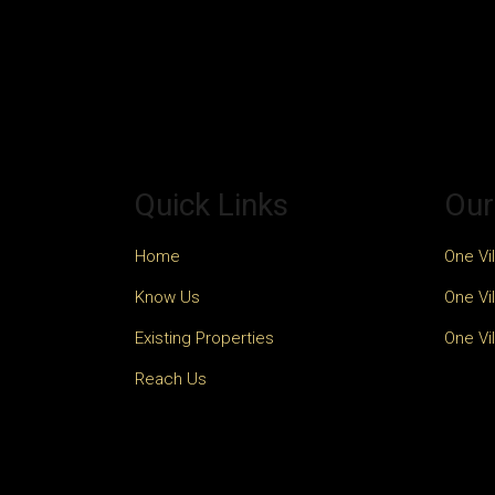
Quick Links
Our
Home
One Vil
Know Us
One Vil
Existing Properties
One Vil
Reach Us