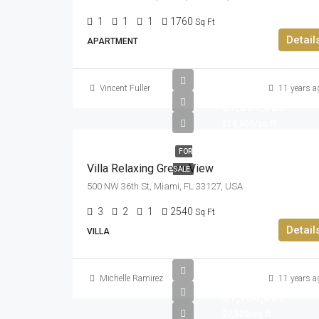
1
1
1
1760
Sq Ft
Detail
APARTMENT
Vincent Fuller
11 years a
$7,599,000
$18,900/sq ft
FOR
Villa Relaxing Green View
SALE
500 NW 36th St, Miami, FL 33127, USA
3
2
1
2540
Sq Ft
Detail
VILLA
Michelle Ramirez
11 years a
$1,750,000
$7,500/sq ft