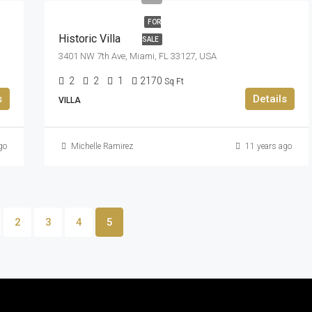
FOR
Historic Villa
SALE
3401 NW 7th Ave, Miami, FL 33127, USA
2
2
1
2170
Sq Ft
s
Details
VILLA
go
Michelle Ramirez
11 years ago
2
3
4
5