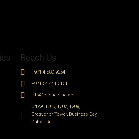
ies
Reach Us
+971 4 580 9254
+971 54 441 0101
info@oneholding.ae
Office 1206, 1207, 1208,
Grosvenor Tower, Business Bay,
Dubai UAE