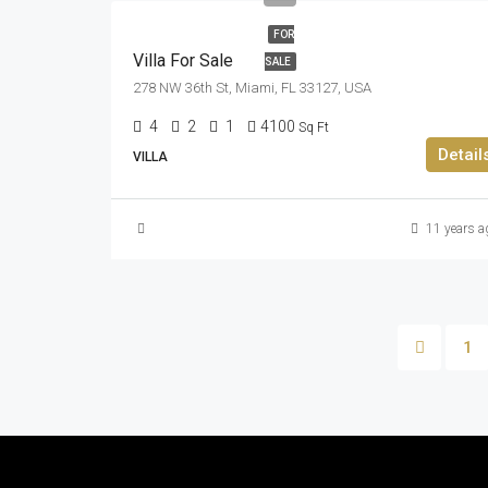
FOR
Villa For Sale
SALE
278 NW 36th St, Miami, FL 33127, USA
4
2
1
4100
Sq Ft
Detail
VILLA
11 years a
1